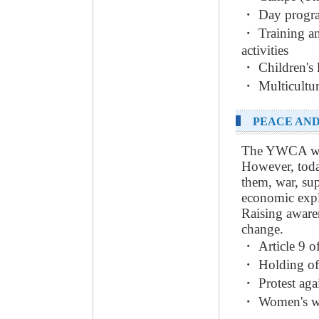
・ Day progra
・ Training an
activities
・ Children's 
・ Multicultur
PEACE AND
The YWCA wish
However, toda
them, war, su
economic expl
Raising awaren
change.
・ Article 9 o
・ Holding of
・ Protest aga
・ Women's wel