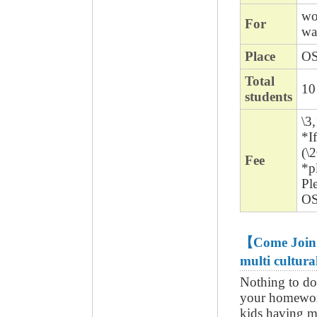
wo
For
wa
Place
O
Total
10
students
\3
*I
(\
Fee
*pl
Ple
OS
【Come Join u
multi cultur
Nothing to do
your homewor
kids having m