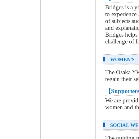
Bridges is a 
to experience
of subjects suc
and explanatio
Bridges helps
challenge of l
WOMEN'S 
The Osaka YWC
regain their se
【Supporters
We are providi
women and the
SOCIAL WE
The guiding 