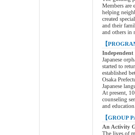
Members are e
helping neigh
created specia
and their fami
and others in 
【PROGRAM
Independent
Japanese orph
started to ret
established be
Osaka Prefec
Japanese langu
At present, 10
counseling se
and education
【GROUP P
An Activity
The lives of 