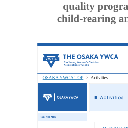
quality progr
child-rearing a
OSAKA YWCA TOP
> Activities