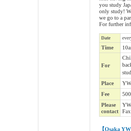
you study Jap
only study! W
we go to a pa
For further in
Date
ever
Time
10
Chil
bac
For
stu
Place
YWC
Fee
500
Please
YWC
contact
Fax
【Osaka YW