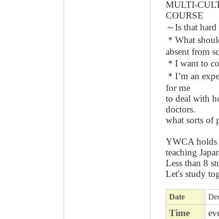
MULTI-CUL
COURSE
～Is that ha
＊What should 
absent from s
＊I want to c
＊I’m an expect
for me
to deal with h
doctors.
what sorts of
YWCA holds a
teaching Japa
Less than 8 st
Let's study to
Date
Dec
Time
ev