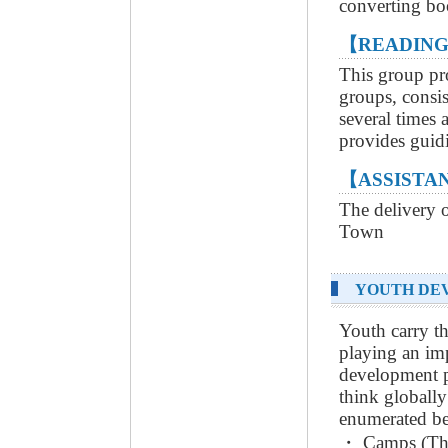
converting boo
【READING
This group pr
groups, consis
several times 
provides guidi
【ASSISTAN
The delivery o
Town
YOUTH DE
Youth carry th
playing an i
development p
think globall
enumerated b
・ Camps (Thre