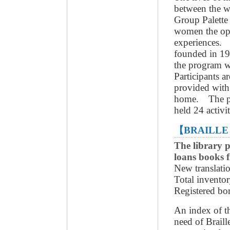
between the w
Group Palette 
women the opp
experiences. 
founded in 19
the program 
Participants a
provided with 
home. The pr
held 24 activi
【BRAILLE
The library p
loans books f
New translati
Total invento
Registered bo
An index of th
need of Braill