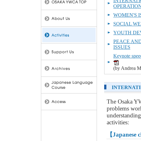
INTERNATI
OPERATIO
WOMEN'S I
SOCIAL WE
YOUTH DE
PEACE AN
ISSUES
Keynote speec
(by Andrea M
INTERNATI
The Osaka YW
problems worl
understanding
activities:
【Japanese c