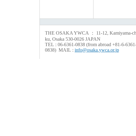
THE OSAKA YWCA ： 11-12, Kamiyama-cho
ku, Osaka 530-0026 JAPAN
TEL : 06-6361-0838 (from abroad +81-6-6361
0838) MAIL :
info@osaka.ywca.or.jp